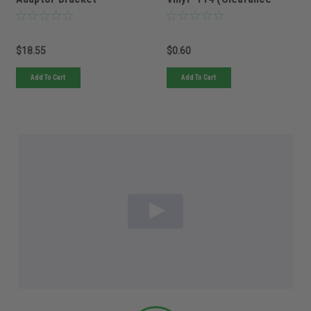
(Clearance item only 6
item only 5 left in stock
left in stock NO back
NO back orders)
orders)
$18.55
$0.60
Add To Cart
Add To Cart