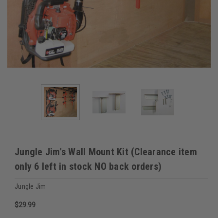
Jungle Jim's Wall Mount Kit (Clearance item
only 6 left in stock NO back orders)
Jungle Jim
$29.99