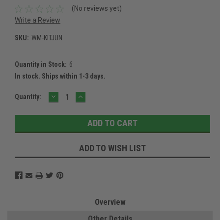
(No reviews yet)
Write a Review
SKU:
WM-KITJUN
Quantity in Stock:
6
In stock. Ships within 1-3 days.
DECREASE
INCREASE
Current
Quantity:
QUANTITY:
QUANTITY:
Stock:
ADD TO WISH LIST
Overview
Other Details