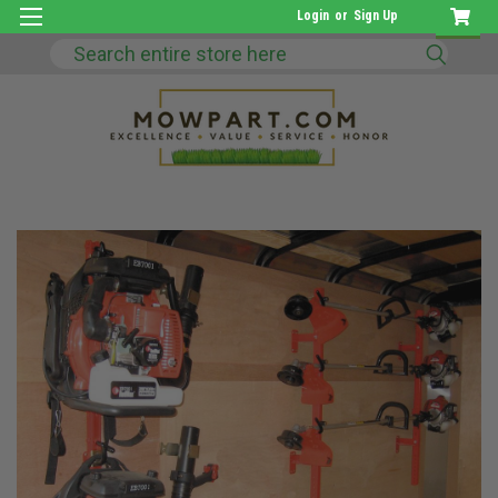
Login
or
Sign Up
Search