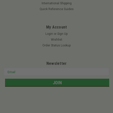
International Shipping
Quick Reference Guides
My Account
Login
or
Sign Up
Wishlist
Order Status Lookup
Newsletter
Email
Address