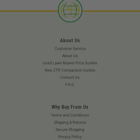
About Us
Customer Service
About Us
Used Lawn Mower Price Guides
New ZTR Comparison Guides
Contact Us
F.A.Q.
Why Buy From Us
Terms and Conditions
Shipping & Returns
Secure Shopping
Privacy Policy