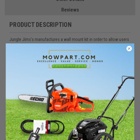
Reviews
PRODUCT DESCRIPTION
Jungle Jims's manufactures a wall mount kit in order to allow users
to mount the 2TR, 3TR, or 4TR inside an enclosed trailer.
The WM-KIT holds 1 pole in an enclosed trailer. You will need 2 kits
for trimmer racks and 1 kit for blower holders.
The Wall Mount Kit includes the following parts:
Part Number
Description
QTY
WM-BRKT
Wall Mount Bracket
2
227
¼”-20 X 2 ¼” Hex Cap Screw
2
400
¼” Flat Washer
2
314
¼”-20 Reverse Lock Nut
2
220
#14 x 1 ¼” Self Tapping Screw
8