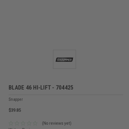
BLADE 46 HI-LIFT - 704425
Snapper
$39.85
(No reviews yet)