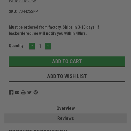
Write a Review
SKU:
704425SNP
Must be ordered from factory. Ships in 3-10 days. If
backordered, we will notify you within 48hrs.
DECREASE
INCREASE
Current
Quantity:
QUANTITY:
QUANTITY:
Stock:
ADD TO WISH LIST
Overview
Reviews