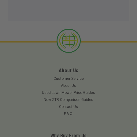
About Us
Customer Service
About Us
Used Lawn Mower Price Guides
New ZTR Comparison Guides
Contact Us
F.A.Q.
Why Buy From Us