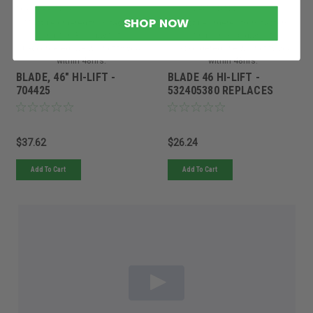
Sku:
704425BRG
Sku:
532405380RED
SHOP NOW
Must be ordered from factory.
Must be ordered from factory.
Ships in 3-10 days. If
Ships in 3-10 days. If
backordered, we will notify you
backordered, we will notify you
within 48hrs.
within 48hrs.
BLADE, 46" HI-LIFT -
BLADE 46 HI-LIFT -
704425
532405380 REPLACES
5948928201
$37.62
$26.24
Add To Cart
Add To Cart