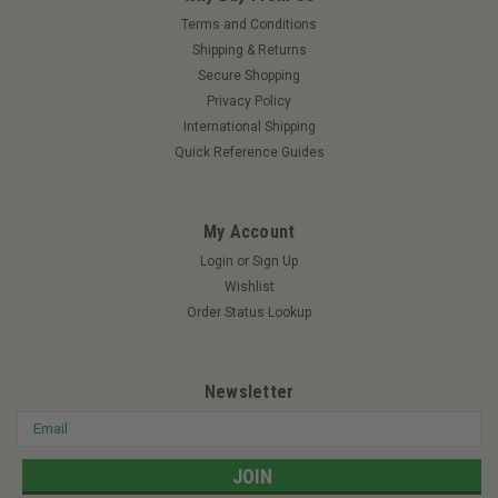
Terms and Conditions
Shipping & Returns
Secure Shopping
Privacy Policy
International Shipping
Quick Reference Guides
My Account
Login
or
Sign Up
Wishlist
Order Status Lookup
Newsletter
Email
Address