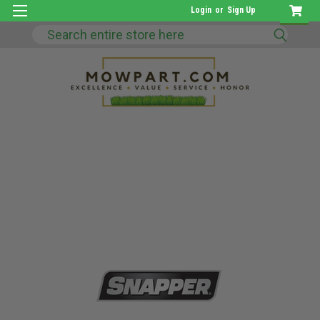
Login
or
Sign Up
Search