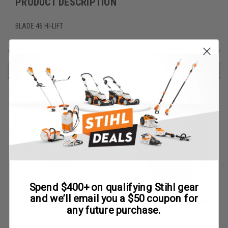
PRODUCT DESCRIPTION
BLADE 46 HI-LIFT
RECOMMENDED
Spend $400+ on qualifying Stihl gear
and we’ll email you a $50 coupon for
any future purchase.
Briggs & Stratton
Redmax