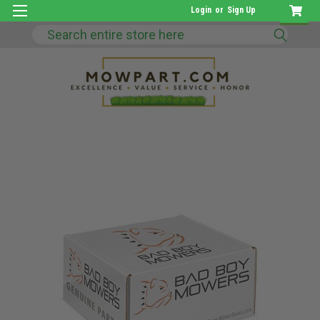
Login
or
Sign Up
Search