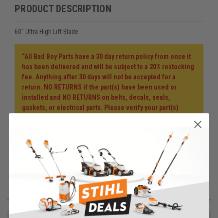
PRODUCT DESCRIPTION
60" Ultra High Lift Blade
“All Bad Boy Parts have a 30 day return policy from once it
has been delivered and will be subject to a 20% restocking
fee. Anything after 30 days will not be accepted for a
return. NO RETURNS if the part(s) have been used or
installed and NO RETURNS on belts, decals, seals,
gaskets, or electrical parts. Please verify your part(s)
before ordering, if you need help locating parts, please
email Orders@Mowpart.com with model and serial number
of your mower. Also, some parts may require additional
cost of shipping due to the weight, size, multiple packages
or having to ship LTL freight. If so, we will contact you via
phone or email once the cost has been determined.”
RECOMMENDED