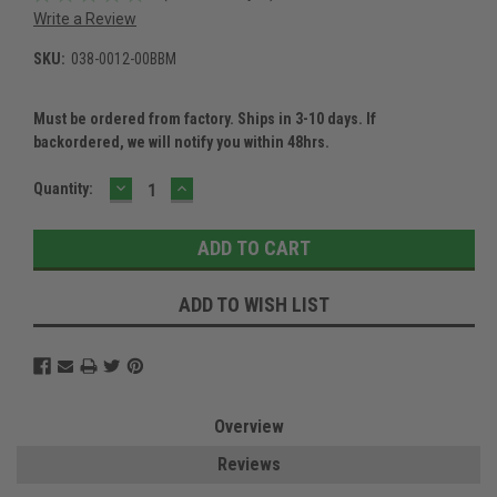
Write a Review
SKU:
038-0012-00BBM
Must be ordered from factory. Ships in 3-10 days. If
backordered, we will notify you within 48hrs.
DECREASE
INCREASE
Current
Quantity:
QUANTITY:
QUANTITY:
Stock:
ADD TO WISH LIST
Overview
Reviews