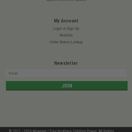
My Account
Login
or
Sign Up
Wishlist
Order Status Lookup
Newsletter
Email
Address
© 2011 -
2026
Mowpart / Four Brothers Outdoor Power
. All Rights