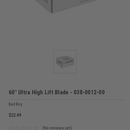
60" Ultra High Lift Blade - 038-0012-00
Bad Boy
$22.49
(No reviews yet)