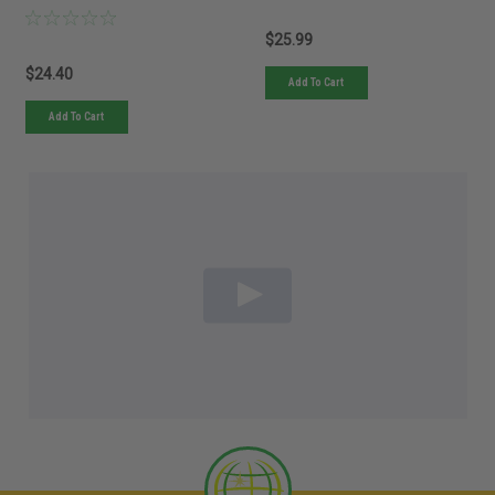
$25.99
$24.40
Add To Cart
Add To Cart