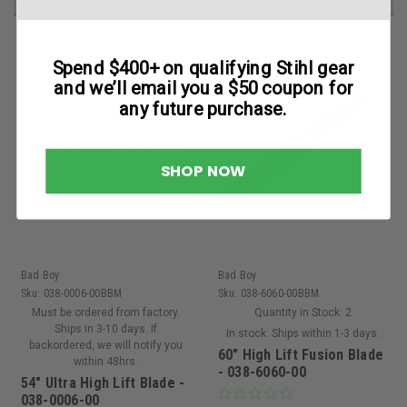
Spend $400+ on qualifying Stihl gear
and we’ll email you a $50 coupon for
any future purchase.
SHOP NOW
Bad Boy
Bad Boy
Sku:
038-0006-00BBM
Sku:
038-6060-00BBM
Must be ordered from factory.
Quantity in Stock:
2
Ships in 3-10 days. If
In stock. Ships within 1-3 days.
backordered, we will notify you
60" High Lift Fusion Blade
within 48hrs.
- 038-6060-00
54" Ultra High Lift Blade -
038-0006-00