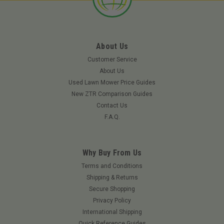
About Us
Customer Service
About Us
Used Lawn Mower Price Guides
New ZTR Comparison Guides
Contact Us
F.A.Q.
Why Buy From Us
Terms and Conditions
Shipping & Returns
Secure Shopping
Privacy Policy
International Shipping
Quick Reference Guides