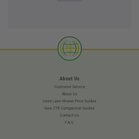
About Us
Customer Service
About Us
Used Lawn Mower Price Guides
New ZTR Comparison Guides
Contact Us
F.A.Q.