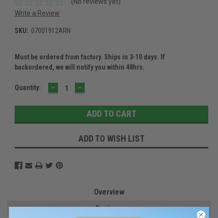
(No reviews yet)
Write a Review
SKU:
07001912ARN
Must be ordered from factory. Ships in 3-10 days. If
backordered, we will notify you within 48hrs.
DECREASE
INCREASE
Current
Quantity:
QUANTITY:
QUANTITY:
Stock:
ADD TO WISH LIST
Overview
Reviews