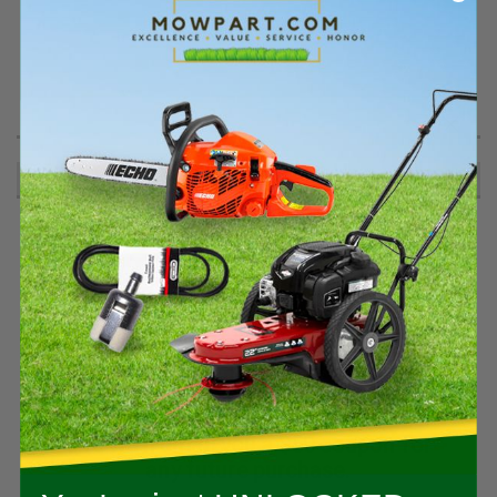
PRODUCT DESCRIPTION
.25-10X1.38 TRILOBE SCREW - 07001912
RECOMMENDED
Spend $400+ on qualifying Stihl gear
and we’ll email you a $50 coupon for
any future purchase.