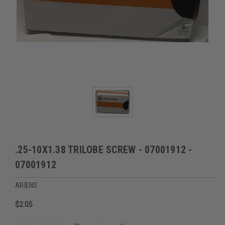
.25-10X1.38 TRILOBE SCREW - 07001912 -
07001912
ARIENS
$2.05