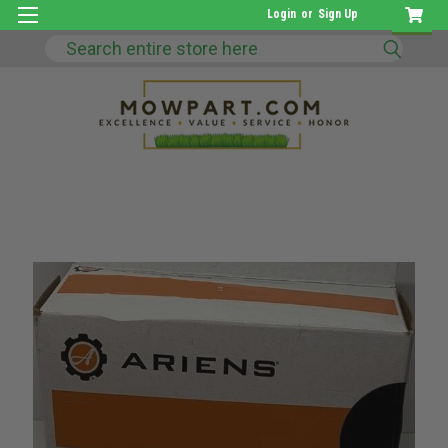
Login
or
Sign Up
Search