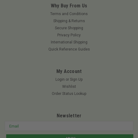
Why Buy From Us
Terms and Conditions
Shipping & Returns
Secure Shopping
Privacy Policy
International Shipping
Quick Reference Guides
My Account
Login
or
Sign Up
Wishlist
Order Status Lookup
Newsletter
Email
Address