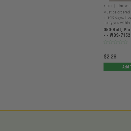
|
KIOTI
Sku:
WDS
Must be ordered 
in 3-10 days. If 
notify you within
050-Bolt, Plo
- - WDS-7152
$2.23
Add 