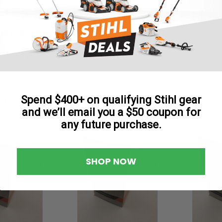
Reviews
DESCRIPTION
 1/2 NC x 1-1/
Spend $400+ on qualifying Stihl gear
ED
and we’ll email you a $50 coupon for
any future purchase.
SHOP NOW