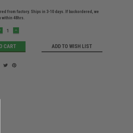
ed from factory. Ships in 3-10 days. If backordered, we
u within 48hrs.
DECREASE
INCREASE
QUANTITY:
QUANTITY:
ADD TO WISH LIST