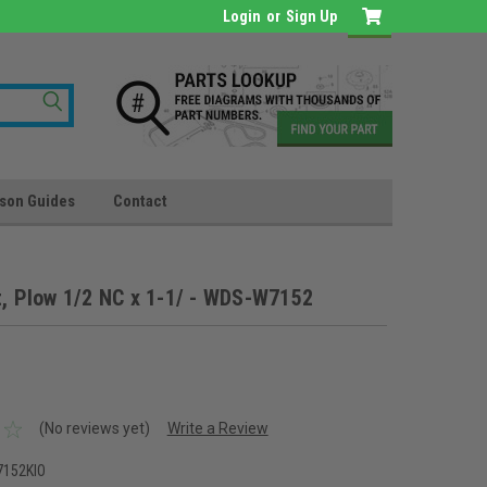
Login
or
Sign Up
son Guides
Contact
t, Plow 1/2 NC x 1-1/ - WDS-W7152
(No reviews yet)
Write a Review
152KIO