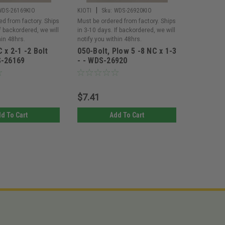
|
|
WDS-26169KIO
KIOTI
Sku:
WDS-26920KIO
KIOTI
Sk
ed from factory. Ships
Must be ordered from factory. Ships
Must be or
If backordered, we will
in 3-10 days. If backordered, we will
in 3-10 day
hin 48hrs.
notify you within 48hrs.
notify you 
 x 2-1 -2 Bolt
050-Bolt, Plow 5 -8 NC x 1-3
050-Bolt
S-26169
- - WDS-26920
x 1 - WD
$7.41
$6.30
d To Cart
Add To Cart