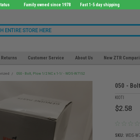
tatus
Family owned since 1978
Fast 1-5 day shipping
Returns
Customer Service
About Us
New ZTR Compari
orized
050 - Bolt, Plow 1/2 NC x 1-1/ - WDS-W7152
050 - Bol
KIOTI
$2.58
SKU:
WDS-W7