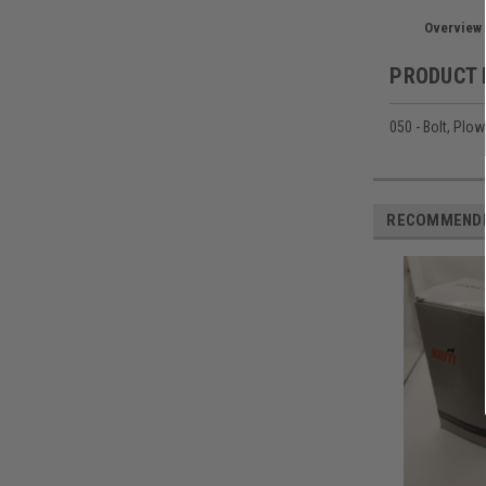
Overview
PRODUCT 
050 - Bolt, Plow
RECOMMEND