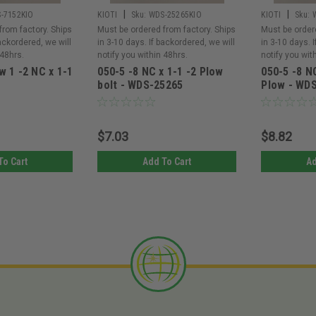
|
|
-7152KIO
KIOTI
Sku:
WDS-25265KIO
KIOTI
Sku:
from factory. Ships
Must be ordered from factory. Ships
Must be order
backordered, we will
in 3-10 days. If backordered, we will
in 3-10 days. 
 48hrs.
notify you within 48hrs.
notify you wit
w 1 -2 NC x 1-1
050-5 -8 NC x 1-1 -2 Plow
050-5 -8 NC
bolt - WDS-25265
Plow - WD
$7.03
$8.82
To Cart
Add To Cart
Ad