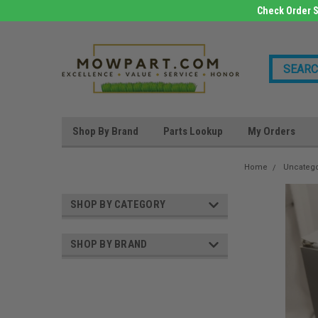
Check Order S
Shop By Brand
Parts Lookup
My Orders
Home
Uncateg
SHOP BY CATEGORY
SHOP BY BRAND