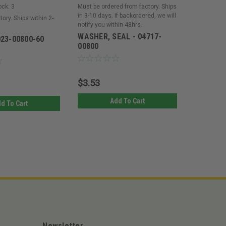
ock:
3
Must be ordered from factory. Ships
Must be or
in 3-10 days. If backordered, we will
in 3-10 day
tory. Ships within 2-
notify you within 48hrs.
notify you 
WASHER, SEAL - 04717-
WASHER 
023-00800-60
00800
$3.53
$3.65
Add To Cart
d To Cart
Newsletter