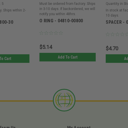
:
5
Must be ordered from factory. Ships
Quantity in St
in 3-10 days. If backordered, we will
y. Ships within 2-
In stock at fac
notify you within 48hrs.
10 days.
O RING - 04810-00800
800-30
SPACER - 
$5.14
$4.70
Add To Cart
To Cart
Ad
 From Us
My Account