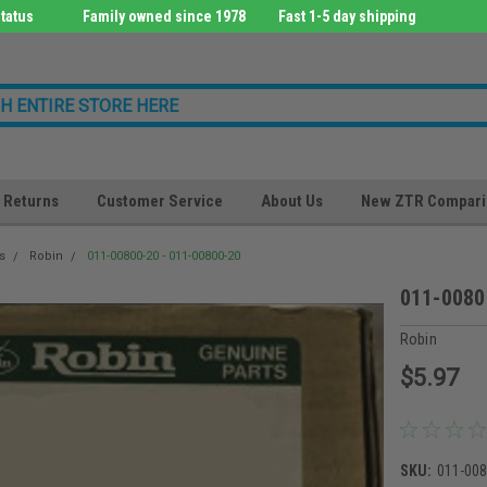
tatus
Family owned since 1978
Fast 1-5 day shipping
Returns
Customer Service
About Us
New ZTR Compari
s
Robin
011-00800-20 - 011-00800-20
011-0080
Robin
$5.97
SKU:
011-00