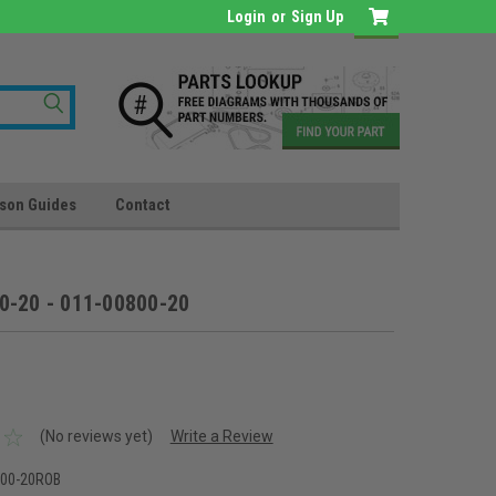
Login
or
Sign Up
son Guides
Contact
0-20 - 011-00800-20
(No reviews yet)
Write a Review
800-20ROB