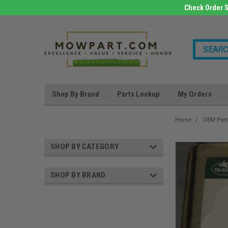
Check Order S
Shop By Brand
Parts Lookup
My Orders
Home
OEM Part
SHOP BY CATEGORY
SHOP BY BRAND