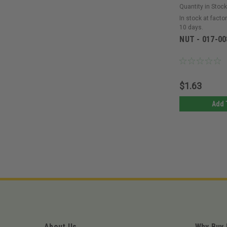
Quantity in Stock
In stock at factor
10 days.
NUT - 017-00
$1.63
Add 
About Us
Why Buy