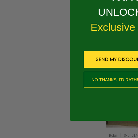
UNLOCK
PRODUCT 
Exclusive
011-00800-20
RECOMMEND
SEND MY DISCOU
NO THANKS, I’D RATH
|
Robin
Sku:
017