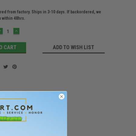
ed from factory. Ships in 3-10 days. If backordered, we
u within 48hrs.
DECREASE
INCREASE
QUANTITY:
QUANTITY:
ADD TO WISH LIST